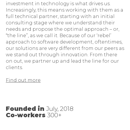
investment in technology is what drives us.
Increasingly, this means working with them as a
full technical partner, starting with an initial
consulting stage where we understand their
needs and propose the optimal approach – or,
“the line”, as we call it. Because of our ‘rebel’
approach to software development, oftentimes,
our solutions are very different from our peers as
we stand out through innovation. From there
on out, we partner up and lead the line for our
clients.
Find out more
Founded in
July, 2018
Co-workers
300+