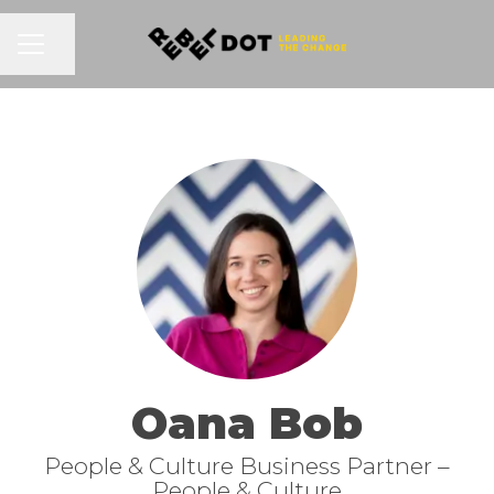
Share page
CAREER MENU
Oana Bob
People & Culture Business Partner –
People & Culture