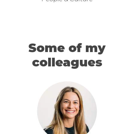
Some of my
colleagues