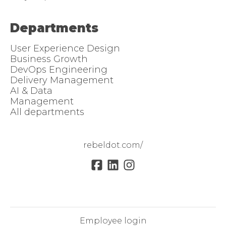
Departments
User Experience Design
Business Growth
DevOps Engineering
Delivery Management
AI & Data
Management
All departments
rebeldot.com/
Employee login