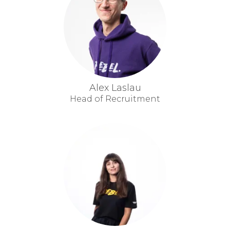
Alex Laslau
Head of Recruitment