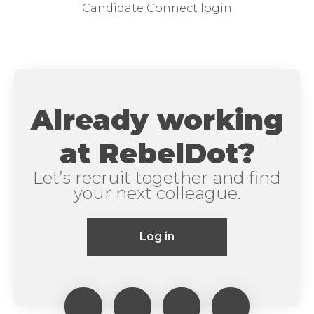
Candidate Connect login
Already working
at RebelDot?
Let’s recruit together and find
your next colleague.
Log in