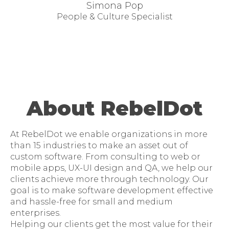
Simona Pop
People & Culture Specialist
About RebelDot
At RebelDot we enable organizations in more
than 15 industries to make an asset out of
custom software. From consulting to web or
mobile apps, UX-UI design and QA, we help our
clients achieve more through technology. Our
goal is to make software development effective
and hassle-free for small and medium
enterprises.
Helping our clients get the most value for their