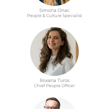
Simona Onac
People & Culture Specialist
Roxana Turos
Chief People Officer