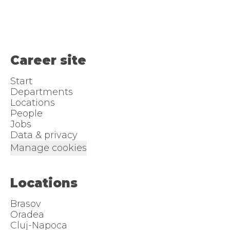
Career site
Start
Departments
Locations
People
Jobs
Data & privacy
Manage cookies
Locations
Brasov
Oradea
Cluj-Napoca