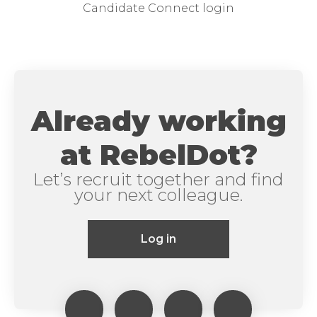
Candidate Connect login
Already working
at RebelDot?
Let’s recruit together and find
your next colleague.
Log in