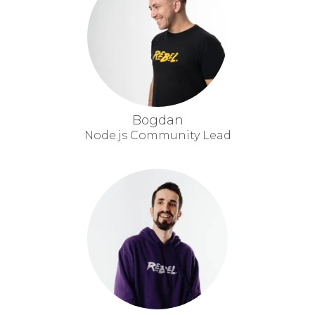
Bogdan
Node.js Community Lead