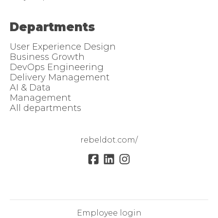
Departments
User Experience Design
Business Growth
DevOps Engineering
Delivery Management
AI & Data
Management
All departments
rebeldot.com/
Employee login