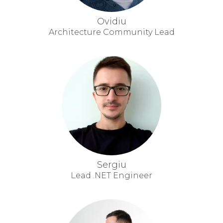
Ovidiu
Architecture Community Lead
Sergiu
Lead .NET Engineer