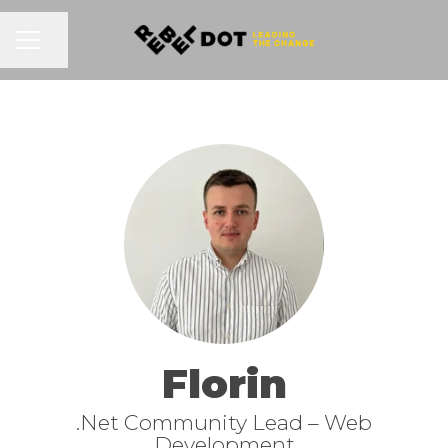
Share page
CAREER MENU
Florin
.Net Community Lead –
Web
Development