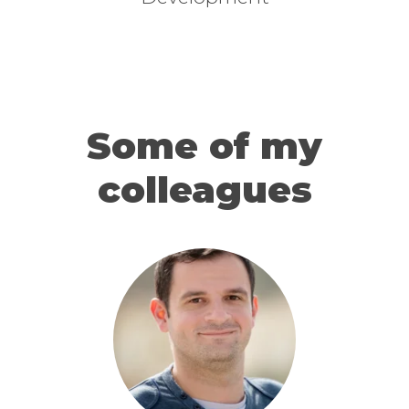
Some of my
colleagues