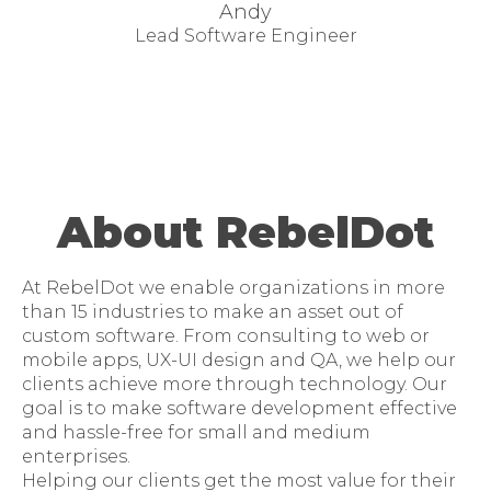
Andy
Lead Software Engineer
About RebelDot
At RebelDot we enable organizations in more
than 15 industries to make an asset out of
custom software. From consulting to web or
mobile apps, UX-UI design and QA, we help our
clients achieve more through technology. Our
goal is to make software development effective
and hassle-free for small and medium
enterprises.
Helping our clients get the most value for their