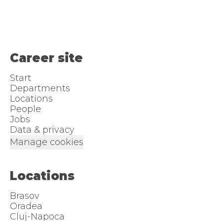
Career site
Start
Departments
Locations
People
Jobs
Data & privacy
Manage cookies
Locations
Brasov
Oradea
Cluj-Napoca