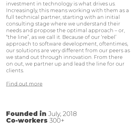
investment in technology is what drives us.
Increasingly, this means working with them as a
full technical partner, starting with an initial
consulting stage where we understand their
needs and propose the optimal approach – or,
“the line”, as we call it. Because of our ‘rebel’
approach to software development, oftentimes,
our solutions are very different from our peers as
we stand out through innovation. From there
on out, we partner up and lead the line for our
clients.
Find out more
Founded in
July, 2018
Co-workers
300+