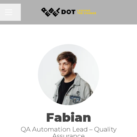
Share page
CAREER MENU
Fabian
QA Automation Lead –
Quality
Assurance