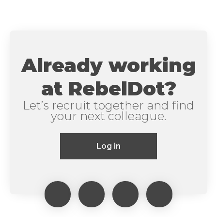
Already working
at RebelDot?
Let’s recruit together and find
your next colleague.
Log in