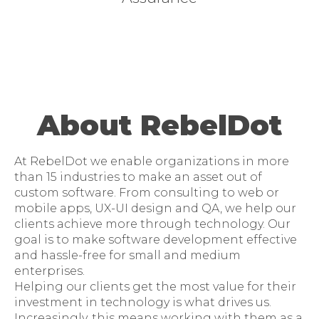
About RebelDot
At RebelDot we enable organizations in more
than 15 industries to make an asset out of
custom software. From consulting to web or
mobile apps, UX-UI design and QA, we help our
clients achieve more through technology. Our
goal is to make software development effective
and hassle-free for small and medium
enterprises.
Helping our clients get the most value for their
investment in technology is what drives us.
Increasingly, this means working with them as a