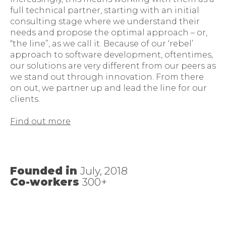
full technical partner, starting with an initial
consulting stage where we understand their
needs and propose the optimal approach – or,
“the line”, as we call it. Because of our ‘rebel’
approach to software development, oftentimes,
our solutions are very different from our peers as
we stand out through innovation. From there
on out, we partner up and lead the line for our
clients.
Find out more
Founded in
July, 2018
Co-workers
300+