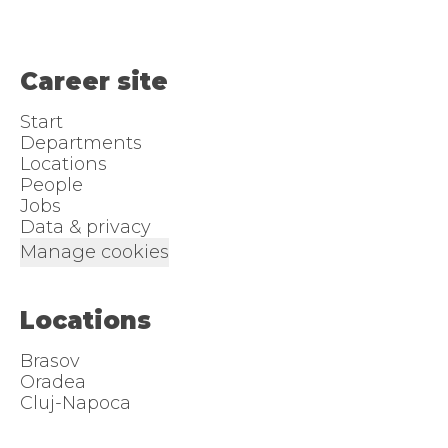
Career site
Start
Departments
Locations
People
Jobs
Data & privacy
Manage cookies
Locations
Brasov
Oradea
Cluj-Napoca