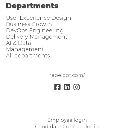
Departments
User Experience Design
Business Growth
DevOps Engineering
Delivery Management
AI & Data
Management
All departments
rebeldot.com/
Employee login
Candidate Connect login