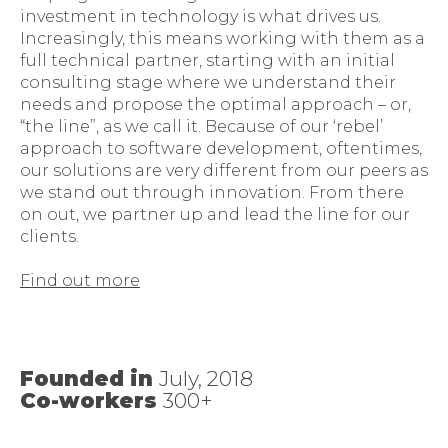
investment in technology is what drives us.
Increasingly, this means working with them as a
full technical partner, starting with an initial
consulting stage where we understand their
needs and propose the optimal approach – or,
“the line”, as we call it. Because of our ‘rebel’
approach to software development, oftentimes,
our solutions are very different from our peers as
we stand out through innovation. From there
on out, we partner up and lead the line for our
clients.
Find out more
Founded in
July, 2018
Co-workers
300+