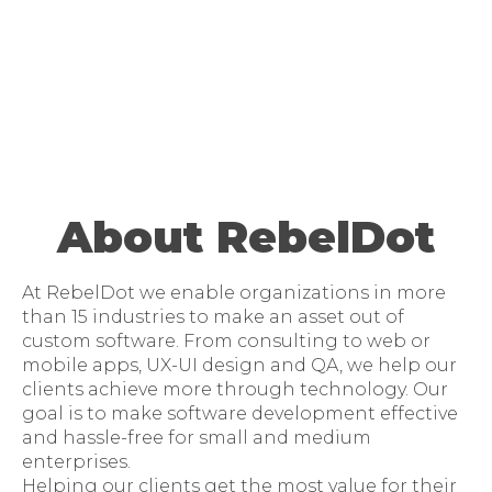
About RebelDot
At RebelDot we enable organizations in more
than 15 industries to make an asset out of
custom software. From consulting to web or
mobile apps, UX-UI design and QA, we help our
clients achieve more through technology. Our
goal is to make software development effective
and hassle-free for small and medium
enterprises.
Helping our clients get the most value for their