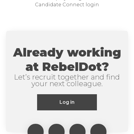
Candidate Connect login
Already working
at RebelDot?
Let’s recruit together and find
your next colleague.
Log in