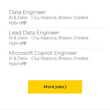
Data Engineer
AI & Data
·
Cluj-Napoca, Brasov, Oradea
·
Hybrid
Lead Data Engineer
AI & Data
·
Cluj-Napoca, Brasov, Oradea
·
Hybrid
Microsoft Copilot Engineer
AI & Data
·
Cluj-Napoca, Brasov, Oradea
·
Hybrid
More jobs