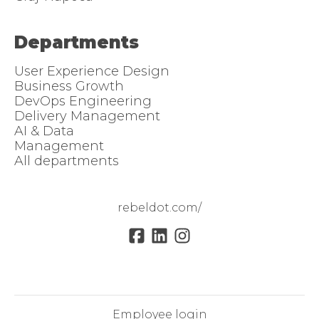
Departments
User Experience Design
Business Growth
DevOps Engineering
Delivery Management
AI & Data
Management
All departments
rebeldot.com/
Employee login