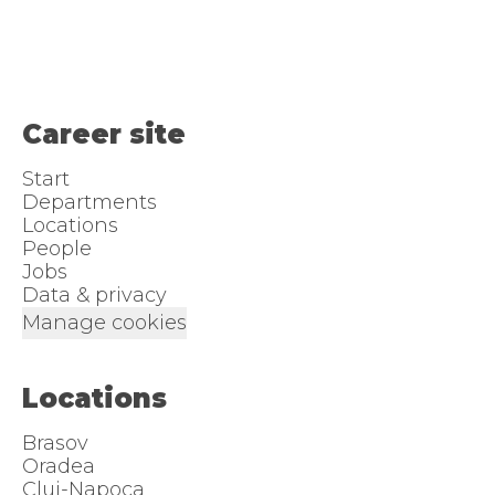
Career site
Start
Departments
Locations
People
Jobs
Data & privacy
Manage cookies
Locations
Brasov
Oradea
Cluj-Napoca