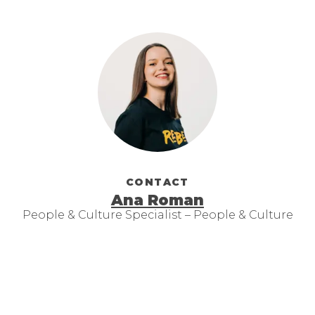
CONTACT
Ana Roman
People & Culture Specialist – People & Culture