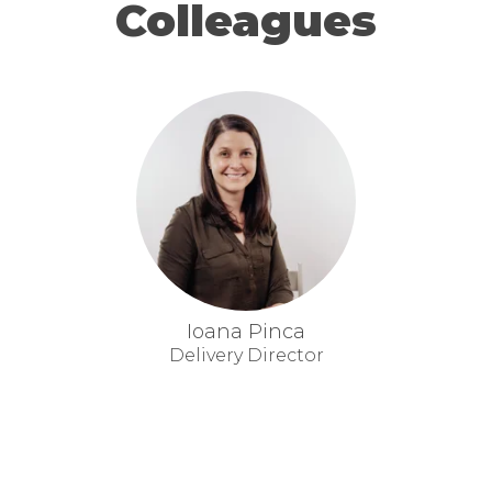
Colleagues
Ioana Pinca
Delivery Director